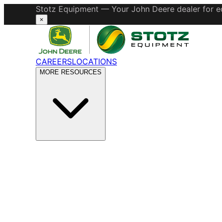
Stotz Equipment — Your John Deere dealer for eq
×
CAREERS
LOCATIONS
MORE RESOURCES