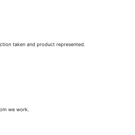
action taken and product represented.
hom we work.