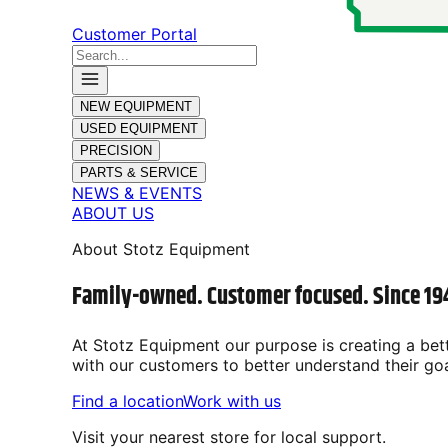
Customer Portal
NEW EQUIPMENT
USED EQUIPMENT
PRECISION
PARTS & SERVICE
NEWS & EVENTS
ABOUT US
About Stotz Equipment
Family-owned. Customer focused. Since 19
At Stotz Equipment our purpose is
creating a bet
with our customers to better understand their go
Find a location
Work with us
Visit your nearest store for local support.