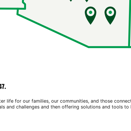
47.
ter life for our families, our communities, and those connec
als and challenges and then offering solutions and tools to