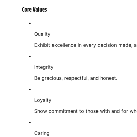
Core Values
Quality
Exhibit excellence in every decision made, 
Integrity
Be gracious, respectful, and honest.
Loyalty
Show commitment to those with and for w
Caring