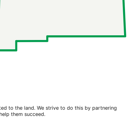
ted to the land
. We strive to do this by partnering
 help them succeed.