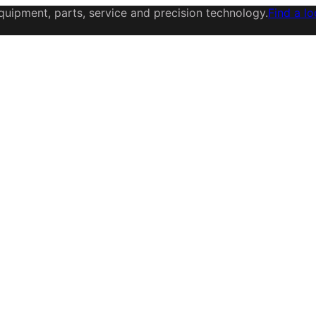
uipment, parts, service and precision technology.
Find a lo