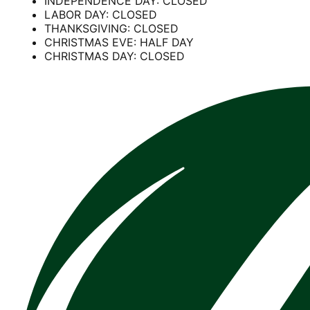
INDEPENDENCE DAY: CLOSED
LABOR DAY: CLOSED
THANKSGIVING: CLOSED
CHRISTMAS EVE: HALF DAY
CHRISTMAS DAY: CLOSED