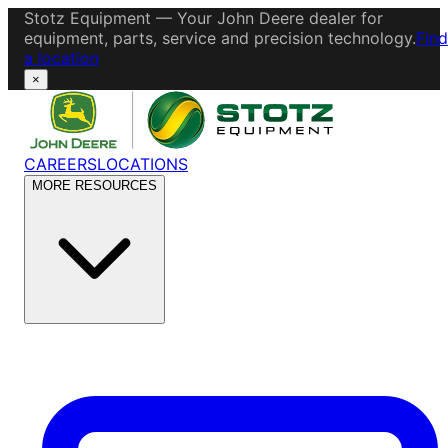
Stotz Equipment — Your John Deere dealer for
equipment, parts, service and precision technology.
Find
a location
×
CAREERS
LOCATIONS
MORE RESOURCES