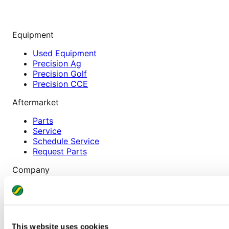
Equipment
Used Equipment
Precision Ag
Precision Golf
Precision CCE
Aftermarket
Parts
Service
Schedule Service
Request Parts
Company
About
Careers
News & Events
Locations
This website uses cookies