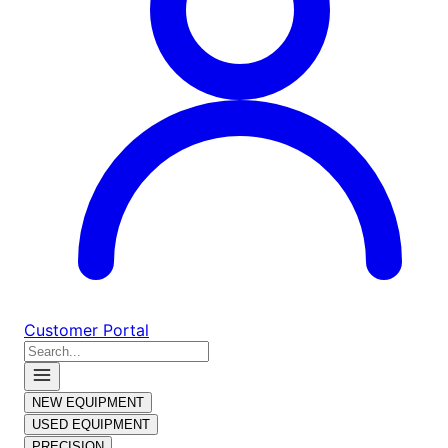
Customer Portal
NEW EQUIPMENT
USED EQUIPMENT
PRECISION