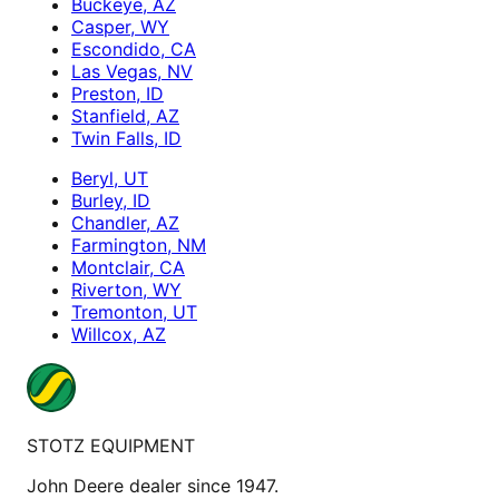
Buckeye, AZ
Casper, WY
Escondido, CA
Las Vegas, NV
Preston, ID
Stanfield, AZ
Twin Falls, ID
Beryl, UT
Burley, ID
Chandler, AZ
Farmington, NM
Montclair, CA
Riverton, WY
Tremonton, UT
Willcox, AZ
STOTZ EQUIPMENT
John Deere dealer since 1947.