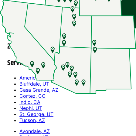
24 Locations
Serving You in 8 Western States
American Falls, ID
Bluffdale, UT
Casa Grande, AZ
Cortez, CO
Indio, CA
Nephi, UT
St. George, UT
Tucson, AZ
Avondale, AZ