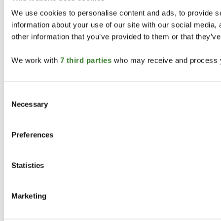
Legal
We use cookies to personalise content and ads, to provide so
information about your use of our site with our social media,
Privacy Policy
Terms & Conditions
other information that you’ve provided to them or that they’ve
California
Accessibility
We work with
7 third parties
who may receive and process y
©
2026
STOTZ EQUIPMENT. All rights reserved.
We Make Your Life Easier.
Consent
Necessary
Selection
Preferences
Statistics
Marketing