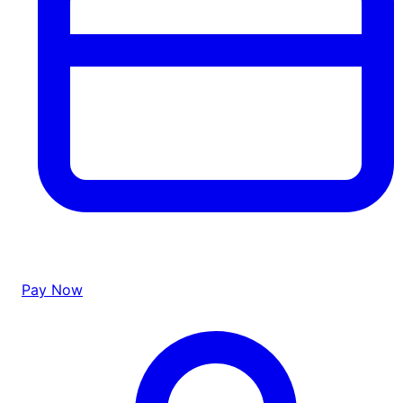
Pay Now