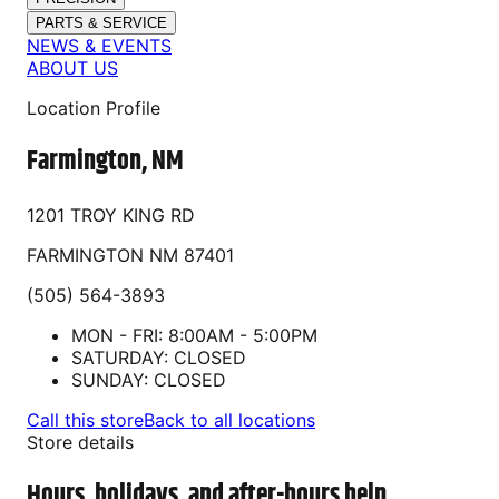
PARTS & SERVICE
NEWS & EVENTS
ABOUT US
Location Profile
Farmington
,
NM
1201 TROY KING RD
FARMINGTON
NM
87401
(505) 564-3893
MON - FRI: 8:00AM - 5:00PM
SATURDAY: CLOSED
SUNDAY: CLOSED
Call this store
Back to all locations
Store details
Hours, holidays, and after-hours help