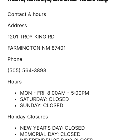
Contact & hours
Address
1201 TROY KING RD
FARMINGTON
NM
87401
Phone
(505) 564-3893
Hours
MON - FRI: 8:00AM - 5:00PM
SATURDAY: CLOSED
SUNDAY: CLOSED
Holiday Closures
NEW YEAR'S DAY: CLOSED
MEMORIAL DAY: CLOSED