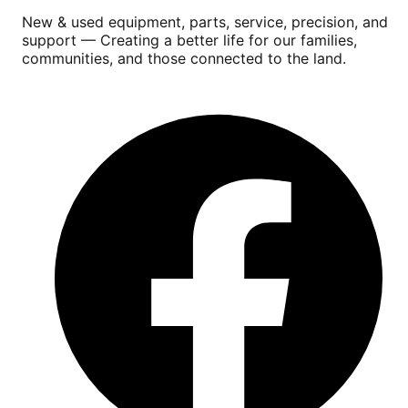
New & used equipment, parts, service, precision, and
support — Creating a better life for our families,
communities, and those connected to the land.