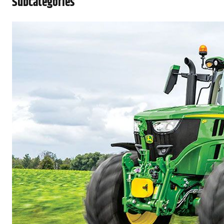
Subcategories