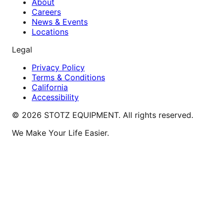
About
Careers
News & Events
Locations
Legal
Privacy Policy
Terms & Conditions
California
Accessibility
©
2026
STOTZ EQUIPMENT. All rights reserved.
We Make Your Life Easier.