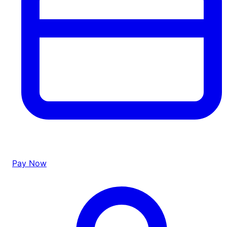
Pay Now