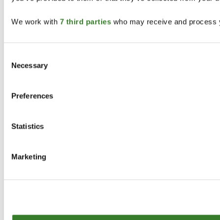
We work with
7 third parties
who may receive and process y
Consent
Necessary
Selection
Preferences
Statistics
Marketing