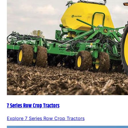
7 Series Row Crop Tractors
Explore
7 Series Row Crop Tractors