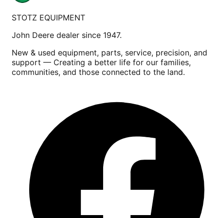
STOTZ EQUIPMENT
John Deere dealer since 1947.
New & used equipment, parts, service, precision, and
support — Creating a better life for our families,
communities, and those connected to the land.