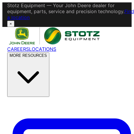
Stotz Equipment — Your John Deere dealer for
equipment, parts, service and precision technology.
Find
a location
×
CAREERS
LOCATIONS
MORE RESOURCES