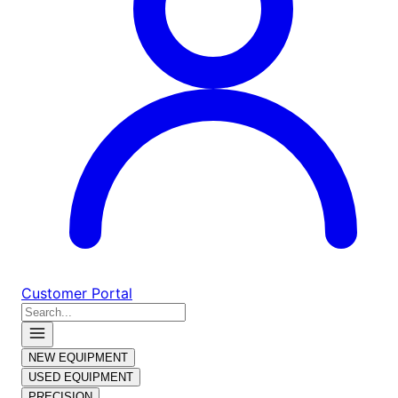
Customer Portal
NEW EQUIPMENT
USED EQUIPMENT
PRECISION