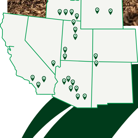
8 Series Row Crop Tractors
Explore
8 Series Row Crop Tractors