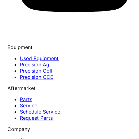
Equipment
Used Equipment
Precision Ag
Precision Golf
Precision CCE
Aftermarket
Parts
Service
Schedule Service
Request Parts
Company