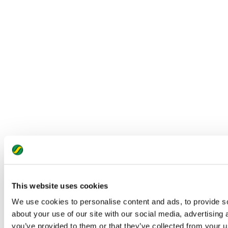
This website uses cookies
We use cookies to personalise content and ads, to provide so
about your use of our site with our social media, advertising
you’ve provided to them or that they’ve collected from your us