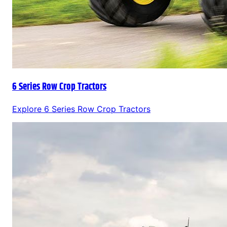
6 Series Row Crop Tractors
Explore
6 Series Row Crop Tractors