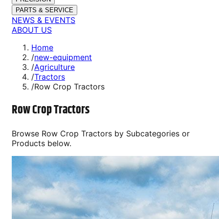
PARTS & SERVICE
NEWS & EVENTS
ABOUT US
Home
/
new-equipment
/
Agriculture
/
Tractors
/
Row Crop Tractors
Row Crop Tractors
Browse
Row Crop Tractors
by Subcategories or
Products below.