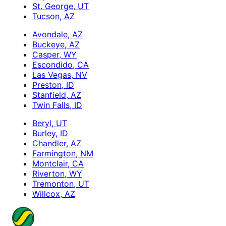
St. George, UT
Tucson, AZ
Avondale, AZ
Buckeye, AZ
Casper, WY
Escondido, CA
Las Vegas, NV
Preston, ID
Stanfield, AZ
Twin Falls, ID
Beryl, UT
Burley, ID
Chandler, AZ
Farmington, NM
Montclair, CA
Riverton, WY
Tremonton, UT
Willcox, AZ