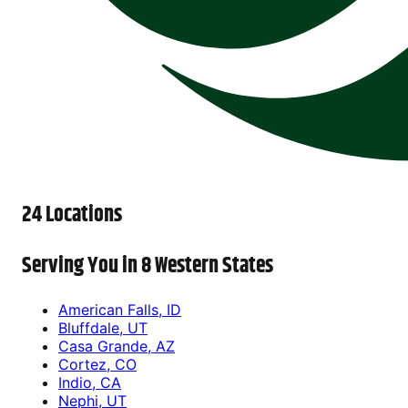
24 Locations
Serving You in 8 Western States
American Falls, ID
Bluffdale, UT
Casa Grande, AZ
Cortez, CO
Indio, CA
Nephi, UT