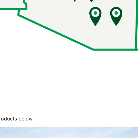
roducts below.