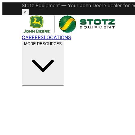
Stotz Equipment — Your John Deere dealer for eq
×
CAREERS
LOCATIONS
MORE RESOURCES