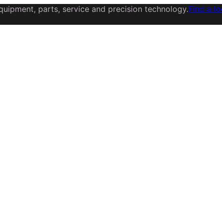
uipment, parts, service and precision technology.
Find a lo