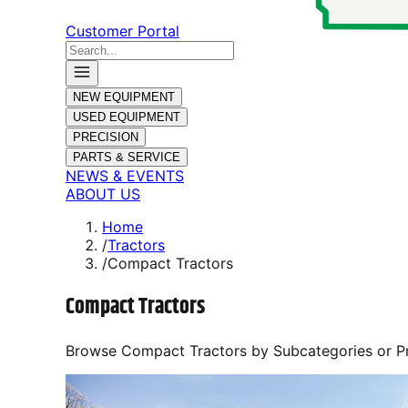
Customer Portal
NEW EQUIPMENT
USED EQUIPMENT
PRECISION
PARTS & SERVICE
NEWS & EVENTS
ABOUT US
Home
/
Tractors
/
Compact Tractors
Compact Tractors
Browse
Compact Tractors
by Subcategories or P