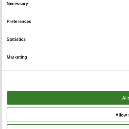
Necessary
Selection
Preferences
Statistics
Marketing
All
Allow 