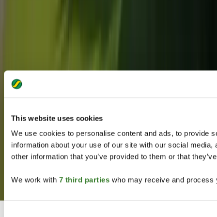
Service
Schedule Service
Request Parts
Company
About
Careers
News & Events
Locations
Legal
This website uses cookies
Privacy Policy
Terms & Conditions
We use cookies to personalise content and ads, to provide so
California
information about your use of our site with our social media,
Accessibility
other information that you’ve provided to them or that they’ve
©
2026
STOTZ EQUIPMENT. All rights reserved.
We work with
7 third parties
who may receive and process y
We Make Your Life Easier.
Consent